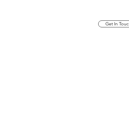
Get In Touc