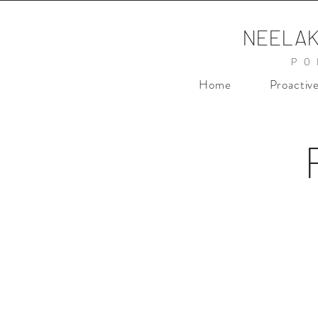
NEELAK
PO
Home
Proactiv
nd Campaign
Femina Nykaa Camp